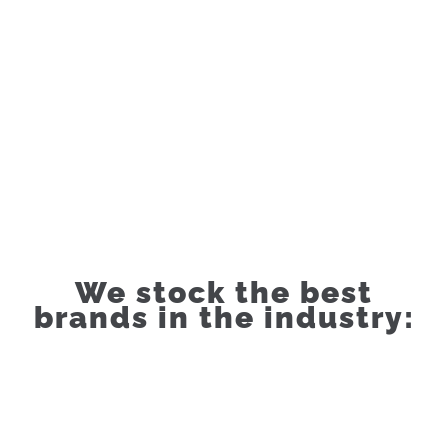
We stock the best
brands in the industry: