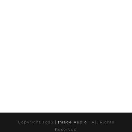
Copyright 2026 |
Image Audio
| All Rights
Reserved