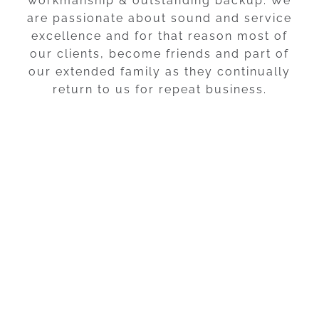
workmanship & outstanding backup. We
are passionate about sound and service
excellence and for that reason most of
our clients, become friends and part of
our extended family as they continually
return to us for repeat business.
We look forward to meeting
you!