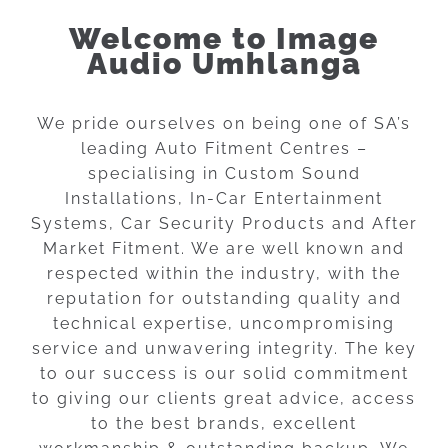
Welcome to Image
Audio Umhlanga
We pride ourselves on being one of SA’s
leading Auto Fitment Centres –
specialising in Custom Sound
Installations, In-Car Entertainment
Systems, Car Security Products and After
Market Fitment. We are well known and
respected within the industry, with the
reputation for outstanding quality and
technical expertise, uncompromising
service and unwavering integrity. The key
to our success is our solid commitment
to giving our clients great advice, access
to the best brands, excellent